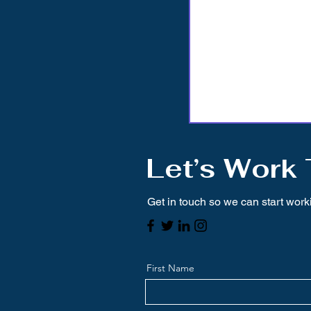
Let’s Work
Get in touch so we can start work
First Name