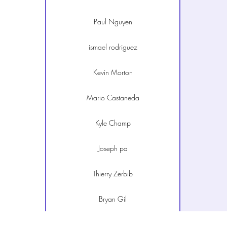
Paul Nguyen
ismael rodriguez
Kevin Morton
Mario Castaneda
Kyle Champ
Joseph pa
Thierry Zerbib
Bryan Gil