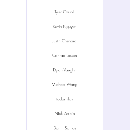
Tyler Carroll
Kevin Nguyen
Justin Chenard
Conrad Larsen
Dylan Vaughn
Michael Wang
todor lilov
Nick Zerbib
Darrin Santos