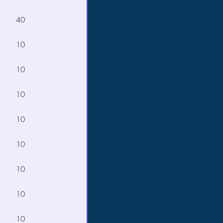
40
10
10
10
10
10
10
10
10