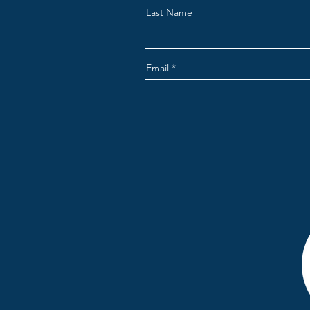
Last Name
Email