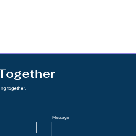
 Together
ing together.
Message