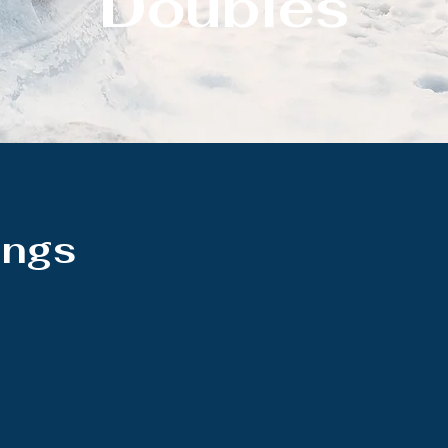
Doubles
ings