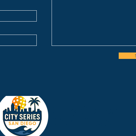
City Series:
San Diego