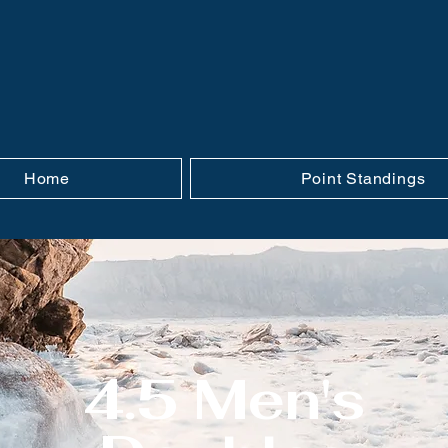
Home
Point Standings
4.5 Men's