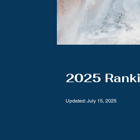
2025 Rank
Updated: July 15, 2025