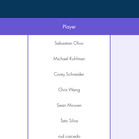
Player
Sebastian Olivo
Michael Kuhlman
Corey Schneider
Chris Wang
Sean Mowen
Tato Silva
rod caicedo