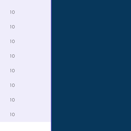
10
10
10
10
10
10
10
10