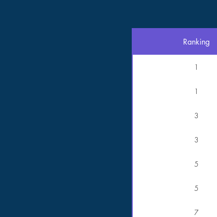
Ranking
1
1
3
3
5
5
7