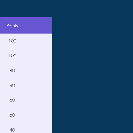
Points
100
100
80
80
60
60
40